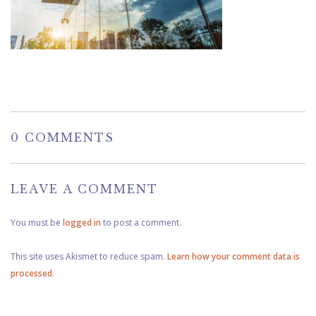
0 COMMENTS
LEAVE A COMMENT
You must be
logged in
to post a comment.
This site uses Akismet to reduce spam.
Learn how your comment data is
processed.