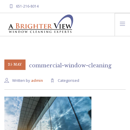
651-216-8014
HOME
ABOUT A BRIGHTER VIEW
SERVICES
commercial-window-cleaning
25 MAY
FREQUENTLY ASKED QUESTIONS
Written by
admin
Categorised
CONTACT US