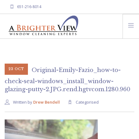
651-216-8014
HOME
ABOUT A BRIGHTER VIEW
SERVICES
Original-Emily-Fazio_how-to-
23 OCT
FREQUENTLY ASKED QUESTIONS
check-seal-windows_install_window-
glazing-putty-2.JPG.rend.hgtvcom.1280.960
CONTACT US
Written by
Drew Bendell
Categorised