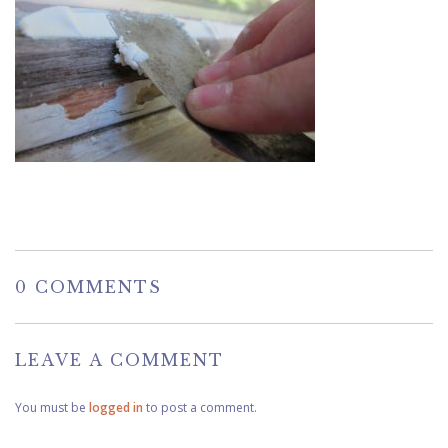
0 COMMENTS
LEAVE A COMMENT
You must be
logged in
to post a comment.