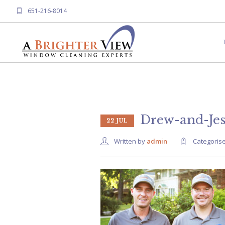
651-216-8014
Drew-and-Jes
22 JUL
Written by
admin
Categoris