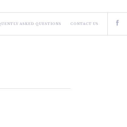
QUENTLY ASKED QUESTIONS
CONTACT US