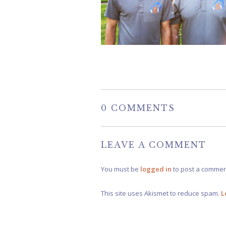
0 COMMENTS
LEAVE A COMMENT
You must be
logged in
to post a commen
This site uses Akismet to reduce spam.
L