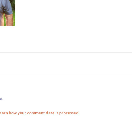
t.
earn how your comment data is processed.