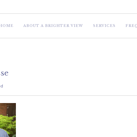
HOME
ABOUT A BRIGHTER VIEW
SERVICES
FRE
se
ed