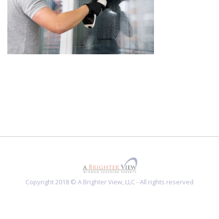
Copyright 2018 © A Brighter View, LLC - All rights reserved