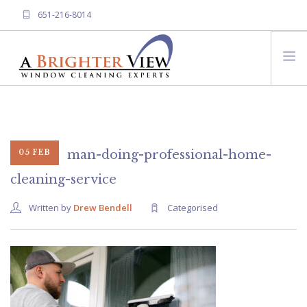
651-216-8014
HOME
ABOUT A BRIGHTER VIEW
SERVICES
man-doing-professional-home-
05 FEB
FREQUENTLY ASKED QUESTIONS
cleaning-service
CONTACT US
Written by
Drew Bendell
Categorised