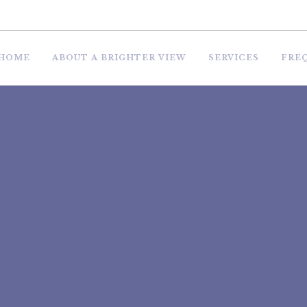
HOME
ABOUT A BRIGHTER VIEW
SERVICES
FRE
 HOUSE