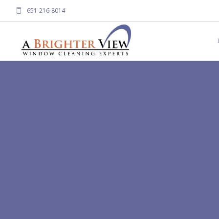
651-216-8014
IN: EXTERIOR
WASHING