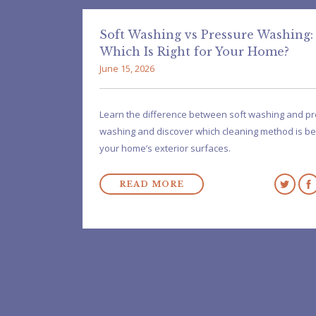
Soft Washing vs Pressure Washing:
Which Is Right for Your Home?
June 15, 2026
Learn the difference between soft washing and p
washing and discover which cleaning method is be
your home’s exterior surfaces.
READ MORE