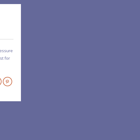
ressure
st for